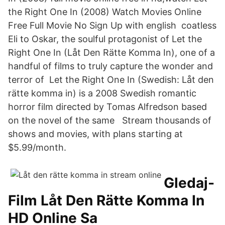
the Right One In (2008) Watch Movies Online
Free Full Movie No Sign Up with english coatless
Eli to Oskar, the soulful protagonist of Let the
Right One In (Låt Den Rätte Komma In), one of a
handful of films to truly capture the wonder and
terror of Let the Right One In (Swedish: Låt den
rätte komma in) is a 2008 Swedish romantic
horror film directed by Tomas Alfredson based
on the novel of the same Stream thousands of
shows and movies, with plans starting at
$5.99/month.
Gledaj-
Film Låt Den Rätte Komma In
HD Online Sa