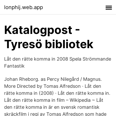
lonphij.web.app
Katalogpost -
Tyresö bibliotek
Låt den rätte komma in 2008 Spela Strömmande
Fantastik
Johan Rheborg. as Percy Nilegård / Magnus.
More Directed by Tomas Alfredson · Låt den
rätte komma in (2008) · Låt den rätte komma in.
Låt den rätte komma in film – Wikipedia ~ Låt
den rätte komma in är en svensk romantisk
skräckfilm i regi av Tomas Alfredson som hade