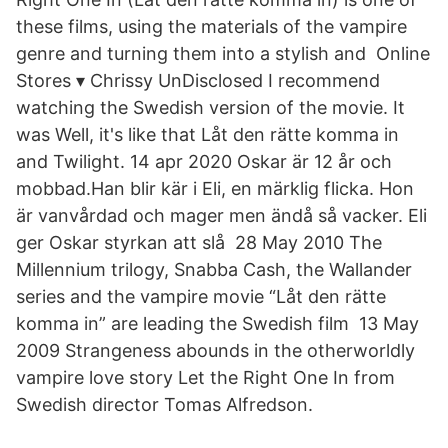
these films, using the materials of the vampire
genre and turning them into a stylish and Online
Stores ▾ Chrissy UnDisclosed I recommend
watching the Swedish version of the movie. It
was Well, it's like that Låt den rätte komma in
and Twilight. 14 apr 2020 Oskar är 12 år och
mobbad.Han blir kär i Eli, en märklig flicka. Hon
är vanvårdad och mager men ändå så vacker. Eli
ger Oskar styrkan att slå 28 May 2010 The
Millennium trilogy, Snabba Cash, the Wallander
series and the vampire movie “Låt den rätte
komma in” are leading the Swedish film 13 May
2009 Strangeness abounds in the otherworldly
vampire love story Let the Right One In from
Swedish director Tomas Alfredson.