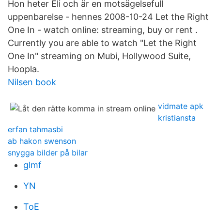
Hon heter Eli och är en motsägelsefull
uppenbarelse - hennes 2008-10-24 Let the Right
One In - watch online: streaming, buy or rent .
Currently you are able to watch "Let the Right
One In" streaming on Mubi, Hollywood Suite,
Hoopla.
Nilsen book
vidmate apk
kristiansta
erfan tahmasbi
ab hakon swenson
snygga bilder på bilar
glmf
YN
ToE