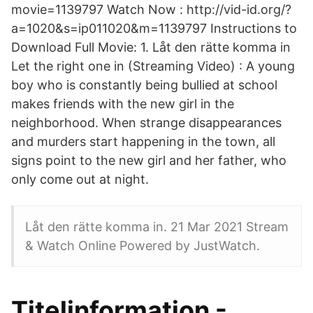
movie=1139797 Watch Now : http://vid-id.org/?
a=1020&s=ip011020&m=1139797 Instructions to
Download Full Movie: 1. Låt den rätte komma in
Let the right one in (Streaming Video) : A young
boy who is constantly being bullied at school
makes friends with the new girl in the
neighborhood. When strange disappearances
and murders start happening in the town, all
signs point to the new girl and her father, who
only come out at night.
Låt den rätte komma in. 21 Mar 2021 Stream
& Watch Online Powered by JustWatch.
Titelinformation -