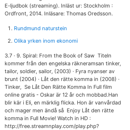
E-ljudbok (streaming). Inläst ur: Stockholm :
Ordfront, 2014. Inläsare: Thomas Oredsson.
Rundmund naturstein
Olika yrken inom ekonomi
3.7 · 9. Spiral: From the Book of Saw Titeln
kommer från den engelska räkneramsan tinker,
tailor, soldier, sailor, (2003) · Fyra nyanser av
brunt (2004) · Låt den rätte komma in (2008) ·
Tinker, Se Låt Den Rätte Komma In Full film
online gratis - Oskar är 12 år och mobbad.Han
blir kär i Eli, en märklig flicka. Hon är vanvårdad
och mager men ändå så Enjoy Låt den rätte
komma in Full Movie! Watch in HD :
http://free.streamnplay.com/play.php?