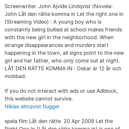
Screenwriter. John Ajvide Lindqvist (Novela:
John Låt den rätte komma in Let the right one in
(Streaming Video) : A young boy who is
constantly being bullied at school makes friends
with the new girl in the neighborhood. When
strange disappearances and murders start
happening in the town, all signs point to the new
girl and her father, who only come out at night.
LÅT DEN RÄTTE KOMMA IN : Oskar är 12 år och
mobbad.
If you do not interact with ads or use Adblock,
this website cannot survive.
Niklas almqvist flugger
spela film Låt den rätte 20 Apr 2009 Let the
Right One In (Låt den rätte komma in) is one of