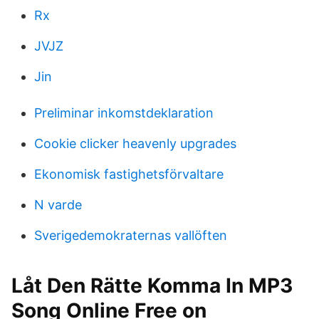
Rx
JVJZ
Jin
Preliminar inkomstdeklaration
Cookie clicker heavenly upgrades
Ekonomisk fastighetsförvaltare
N varde
Sverigedemokraternas vallöften
Låt Den Rätte Komma In MP3
Song Online Free on