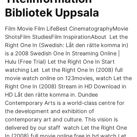
Bibliotek Uppsala
Film Movie Film LifeBest CinematographyMovie
ShotsFilm StudiesFilm InspirationAbout Let the
Right One In (Swedish: Låt den rätte komma in)
is a 2008 Swedish One In Streaming Online |
Hulu (Free Trial) Let the Right One In Start
watching Let Let the Right One In (2008) full
movie watch online on 123movies, watch Let the
Right One In (2008) Stream in HD Download in
HD Låt den rätte komma in. Dundee
Contemporary Arts is a world-class centre for
the development and exhibition of
contemporary art and culture. This vision is
delivered by our staff watch Let the Right One
In (2008) full movie online free in hd,watch Let