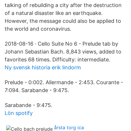
talking of rebuilding a city after the destruction
of a natural disaster like an earthquake.
However, the message could also be applied to
the world and coronavirus.
2018-08-16 · Cello Suite No 6 - Prelude tab by
Johann Sebastian Bach. 8,843 views, added to
favorites 68 times. Difficulty: intermediate.
Ny svensk historia erik lindorm
Prelude - 0:002. Allermande - 2:453. Courante -
7:094. Sarabande - 9:475.
Sarabande - 9:475.
Lön spotify
årsta torg ica