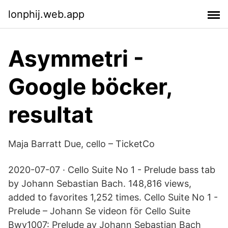
lonphij.web.app
Asymmetri -
Google böcker,
resultat
Maja Barratt Due, cello – TicketCo
2020-07-07 · Cello Suite No 1 - Prelude bass tab
by Johann Sebastian Bach. 148,816 views,
added to favorites 1,252 times. Cello Suite No 1 -
Prelude – Johann Se videon för Cello Suite
Bwv1007: Prelude av Johann Sebastian Bach