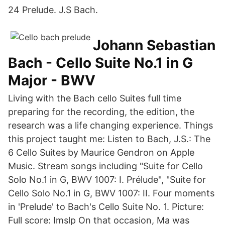
24 Prelude. J.S Bach.
Johann Sebastian
Bach - Cello Suite No.1 in G
Major - BWV
Living with the Bach cello Suites full time
preparing for the recording, the edition, the
research was a life changing experience. Things
this project taught me: Listen to Bach, J.S.: The
6 Cello Suites by Maurice Gendron on Apple
Music. Stream songs including "Suite for Cello
Solo No.1 in G, BWV 1007: I. Prélude", "Suite for
Cello Solo No.1 in G, BWV 1007: II. Four moments
in 'Prelude' to Bach's Cello Suite No. 1. Picture:
Full score: Imslp On that occasion, Ma was