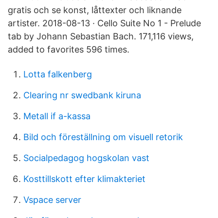
gratis och se konst, låttexter och liknande
artister. 2018-08-13 · Cello Suite No 1 - Prelude
tab by Johann Sebastian Bach. 171,116 views,
added to favorites 596 times.
Lotta falkenberg
Clearing nr swedbank kiruna
Metall if a-kassa
Bild och föreställning om visuell retorik
Socialpedagog hogskolan vast
Kosttillskott efter klimakteriet
Vspace server