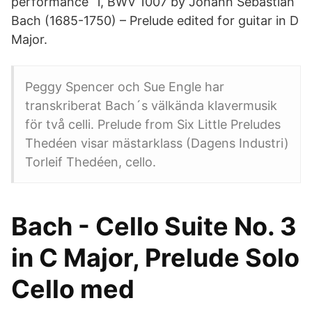
performance 1, BWV 1007 by Johann Sebastian
Bach (1685-1750) – Prelude edited for guitar in D
Major.
Peggy Spencer och Sue Engle har
transkriberat Bach´s välkända klavermusik
för två celli. Prelude from Six Little Preludes
Thedéen visar mästarklass (Dagens Industri)
Torleif Thedéen, cello.
Bach - Cello Suite No. 3
in C Major, Prelude Solo
Cello med