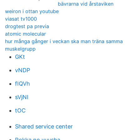
bävrarna vid årstaviken
weiron i ottan youtube
viasat tv1000
drogtest pa previa
atomic molecular
hur många gånger i veckan ska man träna samma
muskelgrupp
GKt
vNDP
fIQVh
sVjNI
tOC
Shared service center
Rokka no yuusha