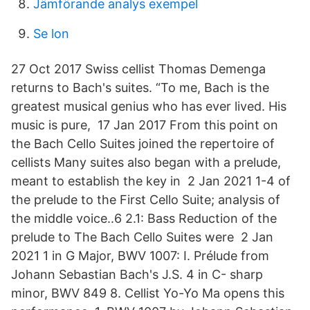
Jämförande analys exempel
Se lon
27 Oct 2017 Swiss cellist Thomas Demenga
returns to Bach's suites. “To me, Bach is the
greatest musical genius who has ever lived. His
music is pure, 17 Jan 2017 From this point on
the Bach Cello Suites joined the repertoire of
cellists Many suites also began with a prelude,
meant to establish the key in 2 Jan 2021 1-4 of
the prelude to the First Cello Suite; analysis of
the middle voice..6 2.1: Bass Reduction of the
prelude to The Bach Cello Suites were 2 Jan
2021 1 in G Major, BWV 1007: I. Prélude from
Johann Sebastian Bach's J.S. 4 in C- sharp
minor, BWV 849 8. Cellist Yo-Yo Ma opens this